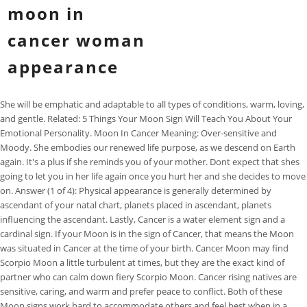
moon in
cancer woman
appearance
She will be emphatic and adaptable to all types of conditions, warm, loving, and gentle. Related: 5 Things Your Moon Sign Will Teach You About Your Emotional Personality. Moon In Cancer Meaning: Over-sensitive and Moody. She embodies our renewed life purpose, as we descend on Earth again. It's a plus if she reminds you of your mother. Dont expect that shes going to let you in her life again once you hurt her and she decides to move on. Answer (1 of 4): Physical appearance is generally determined by ascendant of your natal chart, planets placed in ascendant, planets influencing the ascendant. Lastly, Cancer is a water element sign and a cardinal sign. If your Moon is in the sign of Cancer, that means the Moon was situated in Cancer at the time of your birth. Cancer Moon may find Scorpio Moon a little turbulent at times, but they are the exact kind of partner who can calm down fiery Scorpio Moon. Cancer rising natives are sensitive, caring, and warm and prefer peace to conflict. Both of these Moon signs work hard to accommodate others and feel best when in a harmonious relationship, free of conflict. Cancer Woman: Overview & Personality Traits. You cant just wake up one day and enter her life. A Moon in Cancer woman will always be the most caring person you will ever meet. They do best when they compartmentalize feelings and subside their worries; otherwise, they may find themselves bogged down on issues that they cannot control. She's intelligent, but it's possible for her plans to get interrupted by the way she feels. Remember, it will be far more positive than you would expect. A Crab will feel under constant inspection, increasing their already existing insecurities. Generally speaking, a person with Moon in Cancer will be very sensitive, appear calm or silent during challenging moments, but this person will also be extremely emphatic, loyal, and kind. With Lilith here, you're truly a goddess of the earth. This is an important article, an outcome of years of struggle with my own demons and moon placement. Architectural Digest 2023 - Star Sign Style. The content produced by YourTango is for informational and educational purposes only. You can do kind things for those you live with, such as cleaning a communal space or doing someones laundry. You find love and fulfillment when you can feel secure in your home, and in your romantic relationships. Knowing her takes time and patience and making her accept you is another task. Moon signs govern our inner selves and account for the feelings, desires, and spiritual needs that we often keep to ourselves. The person will be very prone to picking up other peoples emotions and mental states, and in this sense, also, prone to manipulation. Her voice will be soft and gentle, with the note of sadness in it. A round thick neck and round face. No matter if she entered your world a few days ago or youve had for a lifetime, shes still an onion the layers of her emotions run all the way down to her core. What we mean is, she wont let anyone hurt you and not pay the price. And in this sense, anything and everything can go when she is with one partner, not more than that. Moon in Cancer women need reminders to say "no" and focus on themselves to find balance in their relationships. The cyclic nature of Moon cycles means that this sign is ruled by inner cycles, and the ebb and flow of emotional needs. Cancer Rising and Moon in Libra. What we mean is, she wont let anyone hurt you and not pay the price. However, when it comes to women, its significance becomes truly essential. Hope this helps all those with a Cancer Moon, Cancer Sun or Cancer Ascendant. Cancer Moons do best in careers where they are able to express their emotions openly and use this trait to further their progress in a specific field. A man whose Moon is in Cancer is, at heart, a protector. In its domicile location, the Cancer Moon is nurturing and caring, building a home wherever they go. Cancer Moons are focused on the well-being of others, have a powerful imagination, and are compassionate and caring. . Sun and Moon signs both come with their fair share of stereotypes. Apparently, Jolie only wears white, black or beige. She will be known and loved as someone gentle, someone who can listen very well, and also someone with great depth. Not ones to chase spontaneity or extreme passion, Cancer Moons prefer secure, stable relationships. Liv Tyler, born 1 July 1977 - Sun, Mercury and Ascendant in Cancer. She is always aware of what she wants in life and definitely more serious than those carrying other moon signs. She has a big sexual appetite. Both Berry and Jolie have two features which seem to be common to Venus in Cancer, the prominent or high, shining forehead and luminous wide-set eyes. Cardinal signs start out each season, so this sign enjoys starting new things. And with them, she will find stability and long-lasting harmony. The female Cancer lover is expecting you to get her pregnant; there's nothing she wants more. Physical Appearance of a Cancer Womanif(typeof ez_ad_units!='undefined'){ez_ad_units.push([[336,280],'eastrohelp_com-medrectangle-4','ezslot_1',110,'0','0'])};__ez_fad_position('div-gpt-ad-eastrohelp_com-medrectangle-4-0'); With Moon as her ruling planet, a cancer woman is the epitome of beauty. You also take the hurts of your nearest and dearest very personally, as if they are your own. Which zodiac sign should a cancer woman marry? And the person can be complete only when they are directly connected with their mother or motherly figure in life, their family, nation, or country. Our content does not constitute medical, legal, or other professional advice. 1. Being around family will be a huge priority for this sign, especially when trying to feel emotionally fulfilled. The consent submitted will only be used for data processing originating from this website. Thats because shes more than just flesh and blood. Tender and Loving Partners. Such a Moon is very strong and self-sufficient, because at home there is everything people need for a cozy, comfortable, well-fed and prosperous life. Shes not shy and is willing to experiment. Aquarius Moon can be quite out of touch with emotions, unlike Cancer Moon who dwells on their psychological states a lot. When this happens, Cancer Moons will need to distinguish their own wants and take time alone in nature to balance their needs. You also carry a deep feeling for beauty and part of your function in the world is to bring graciousness, sweetness and beauty into it. I will share a secret of astrologers with you today, while it is common knowledge that all astrologers have a favourite sign, there is another side to it, we also have . Cancer Woman in love. And this can depend on outer events, inner feelings, hormonal fluctuations, different foods, liquids, or literally anything that could change them in a second. Shakira is another great example. They will always look for someone or something they can lean on or stick to, and someone or something that can give them meaning and purpose in life. Her career started in the early nineties and out of the blue she was launched as a true star due to her ability to sing in five octaves and for her signature whistle register. Loyalty is important to her. Cancer moon sign personalities are naturally caring and giving. These signs, which could have somewhat compatible Star Signs, will never be on the same emotional level. Yes, she can have many illusions about her levels of forgiveness, but she will remember, and as long as she does, she wont forgive in the heart of her heart. Imelda has helped thousands of people over the years and feels blessed to be able to keep helping those who reach out to her and her team. Does the Cancer beauty you know remind you of the Moon? Birthstone for August What Birthstone is for August? But thats just an outward facade of hers. Astrology for the aesthetically inclined. You can easily discover your moon sign by using this free natal chart calculator. There is a dignity about you that engenders a certain trust and . Cancer may have luminous, pale skin and dark circles about their eyes she may literally look like the moon! And one level more up, when a woman has her natal Moon in cancer, in its own sign, then this shows her powerful feminine characteristics. With Moon as her ruling planet, a cancer woman is the. Think of the Crabs hard outer shell, protecting the vulnerable life inside. In a nutshell, the Scorpio moon woman is sensitive, complex and remarkably intuitive. When your moon sign is Cancer, you are highly emotional. Moon in Cancer woman require tenderness, understanding and security. If you make a mistake, shell forgive you, not immediately, but she will. Shes not someone whos going to leave her friends alone no matter the situation. To view the purposes they believe they have legitimate interest for, or to object to this data processing use the vendor list link below. My Top 5 Things To Do During Pisces Season! She will flow inside of her heart and this river or emotions will revolve around her home, family, or roots. Relationships should be give and take with plenty of space and independence. If your Moon sign is Cancer, you are a very emotional person who feels everything intensely, big and small. You will never see her home looking dirty or untidy because her home will be the sanctuary. No matter what you believe, the Moon is a stunning satellite in the sky, we love to see it shine brightly, and disappear. And with a note that will remind people of some ancient female voices when she sings, and this is why she can become a famous folks singer if the other aspects support this type of career. Capricorn Moon is too uncomfortable with expressing emotions to satisfy the needs of a Cancer Moon. What do you expect? You can manage your anxiety by channeling that nervous energy into care-taking. Shes been hurt way too much because of her trusting nature. Cancer is ruled