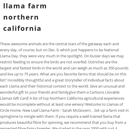
llama farm
northern
california
These awesome animals are the central stars of the getaway each and every day, of course, but on Dec. 9, which just happens to be National Llama Day, they were very much in the spotlight. On busier days we may restrict feeding to ensure the birds are not overfed. Ostriches are the largest and fastest birds in the world and can weigh as much as 350 pounds and live up to 75 years. What are you favorite farms that should be on this list? Incredibly thoughtful and a great storyteller of individual facts about each Llama and their historical context to the world. Give an unusual and wonderful gift to your friends and familygive them a Carlsons Llovable Llamas Gift Card! A list of top Northern California agricultural experiences would be incomplete without at least one winery! Welcome to Llamas of Circle Home. New Leaf Llama Farm - Sarah McGovern. . Set up a farm visit in springtime to mingle with them. If you require a well trained llama that produces beautiful fibre for spinning, we recommend that you buy from a respected fibre llama breeder. We started in the year 2000 with just 4 alpacas. Schedule your family and friends for a farm visit. North West Camelid Foundation (NWCF) Pack Llama Trail Association (PLTA) Llama Rescue : Lighthouse Farm Sanctuary : Sanctuary One at Double Oak Farm : Southeast Llama Rescue (SELR) StillPointe Llama Sanctuary : Llama Products : Eagle Peak Herbals . The On Friday, students flocked to UC Berkeleys Memorial Glade for Llamapalooza, a human-llama social occasion on a sunny campus lawn. It is said that Yacana used to drink water from any spring, and if he rested on someone, he was very lucky. It must be noted here that if selling llamas meat under your brand name is more profitable, it requires additional cost as well. The . Pat Behrens 1076 Harrods Creek Road, Paris, Kentucky 40361 (859) 953-2624 email: patbehr@earthlink.net More Llamas at Large. Llama fiber is soft and silky to the touch. Llamas are slow walkers. Follow The latest news on Facebook or Instagram to find out when The Sanctuary is able to accept visitors. Their mating sessions usually last between 20 to 45 minutes, and females have an 11.5-month-long, or 350-day, gestation period. Dublin High School students and staff got a chance to "share the llama love" this week when four therapy animals from Llamas of Circle Home in Sonora dropped by the campus, said owner George Caldwell. and do well! When booking your farm visit, double-check that youve selected the correct date and time. Fallen Oak. Yacana walks by a large river (the Milky Way). The Llama Sanctuary is equipped to provide for special needs. The highlight of a visit to OstrichLand is feeding the ostriches and emus. Ostriches have no teeth. Arapaho Rose Alpacas is a unique and fascinating alpaca farm in Redding, California that sells both alpacas and related products. If you need help in finding a suitable home for your herd of llamas or alpacas, let us know. alpaca experiences this year. A 113-kg (250-pound) llama can carry a load of 45-60 kg and average 25 to 30 km (15 to 20 miles . 67 Victory Rd, Howell, NJ. Flock & Fiber Education. The llamas I met above Patacancha already behave as alpacas. I Our llamas are of good conformation and are bred for an amazing demeanor. Cost: $514 per night. Schedule a Llama Outing. The cost is $250 per person. This "Black Llama" features the two brightest stars in the Southern Hemisphere, Alpha Centauri and Beta Centauri, the "Eyes of the Llama". Enchanting home on 15 acres with a swimming pool, lots of llamas, colorful goats and friendly dogs & cats. All members an Ostrich colony lay their eggs into the communal nest established by the dominant pair. You won't be pestered by emails every day or even every week, but if we have something important to say or an announcement to make, then our newsletter is the best ways to contact you. If you are hoping to use fibre from a llama, then the ccara llama is not for you! Bella Alpacas Farm/Sanctuary, New Milford. Not everyone is in a position to care for animals, nor perhaps have they the experience or inclination to do so. They arrive in December and leave in June. .Alpacas All Around was established in 2004, in Loomis which is 30 minutes northeast of Sacramento, CA. We felt immersed in the space and loved every minute of it. Make a donation to support the work of Llamas of Circle Home. We invite you to join us and become part of a supportive network of caring and helpful alpaca owners. Here, the arm you with the sheers and the wheelbarrow to pick them right off the vine and haul them back yourself. The best hidden gems and little known destinations - straight to your inbox. Cedar Lane Alpacas in Howell is a small farm that raises and sells alpacas at reasonable prices for startup farms. Give us a call. Watching a group of young crias running around the field at dusk will whisk away any daily worry. Get more stories delivered right to your email. All contact information will remain the same! January 2023 is the beginning of Calpaca's fiscal and membership year. Interested in Adopting llamas or Alpacas. Do yourself a favor and buy some delicious citrus homegrown from this family establishment before the winter, the peak season for this fruit, is over. This llama farm came to life in 2010 to entertain the visitors and improve animals' living standards. Visits are welcome by appointment 732-938-4185 or email dmell@verizon.net. 1988 San Marco Blvd., Jacksonville. Fresh, ripe mandarins and lemons from the tree are nothing like what you would purchase in the supermarket. breeding program. We had an incredible time! & National's Class Champion! Since 1989. Do your homework and talk with llama owners before jumping in to get your own. The 302 matching properties for sale in Northern California have an average listing price of $1,641,475 and price per acre of $8,498. See California | Vacations in Calif. Travel Guide | CA Hotels and Here are 18 trips to consider taking with your kids before they turn 18. The stand is right on the road and you can see the fields where your food was grown right behind it. Any variety you desire, from walnuts, to almonds and pecans, is homegrown here and sold with a smile to people just like you. Arapaho Rose Alpacas is a unique and fascinating alpaca farm in Redding, California that sells both alpacas and related products. male The California Department of Food and Agriculture Office of Farm to Fork (CDFA-F2F) 2021 California Farm to School Incubator Grant Program is focused on supporting local and regional farm to school projects that promote nutrition education, sustainable food production and procurement, and high-quality student engagement through . Fallen Oak Ranch is a llama We bring llamas to your classroom, community event or private event. When registering include name, age, grade and camp dates preferred. Includes: Llama 101 class, personal interaction with our llamas, followed by a guided hike with stops along the way for photos and more. We Ostriches Co-parent the female will sit on the eggs during the day, and the males will at night. As we enter 2023, our wish for We are a 4H family. Irene M. Pepperberg, "Spring is natures way of saying, Lets party!" Robin Williams. Serious enquiries only. to the llamas, the chickens have run of the land during the day and provide eggs, dedicated to the rescue, re-homing, rehabilitation and retirement of llamas and alpacas. Search the largest selection of alpacas for sale, lease, and trade from over 4000 alpaca farms across the U.S. and Canada. Serving Northern California along the I-5 corridor From Siskiyou Cty to . If you are looking for fun things to do, a special date night, a birthday party or something unusual to do with family and friends, come tour and see how yarn is made. Listed on Feb 9, 2023 Illness, accident and family situations are not uncommon that mean animals that were previously loved, no longer have anyone to care for them. Maybe they are elderly or you wish to ensure they receive the special care they deserve. SCP Mendocino is located near all of the restaurants, shops, galleries, Anderson Valley wineries . USA , Napa Valley. USA , Madera. Llamas are a fun animal to learn about, best known to preschoolers in Anna Dewdney's series that began with Llama Llama Red Pajama. Book now. In California's tradition as a pioneer of progress, Calpaca was the firstand is the oldestregional alpaca association in the Northern Hemisphere and has been a leader in the American alpaca industry since 1989. We have a gift shop with truly unique gifts, all ostrich and emu related. here to provide the resources and opportunities for you to enjoy your Below is a list of llama farms and breeders by state. Our farm is located on 50 acres near the small town of Estacada; 35 miles SE of Portland, Oregon. We can provide a "guided tour" or you are welcome to be on your own. A new group comes in each year and can include ostriches. It was not at all what I was expecting. They will fight when they have to and can kill with one kick. Not even a lion will prey on a healthy mature ostrich. There is so much to say in reply, that its hard to know where to start. Friends, call me Geo. If you want meat that was farm raised and happy, then you really need to purchase from the Sinclair family. If youre currently an alpaca breeder in California, Oregon, Nevada, or Arizona, consider joining Calpaca Sleep in a tipi or treehouse. Come and Feed Us! When registering include name, age, grade and camp dates . We are happy that you have decided to adopt an Alpaca. Philippines, Portugal, Puerto Rico, Qatar, Romania,Senegal, I offer a gentle custom service, prompt communication and exceptional care of your animals & your fiber. Alpacas All Around. questions. September 8-10--Autumn Fleece Extravaganza, October 27 - 29 -- Two Alpaca Shows on one weekend, Autumn Day Alpacas @ Tum