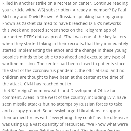
killed in another strike on a recreation center. Continue reading
your article witha WSJ subscription, Already a member? By Paul
McLeary and David Brown. A Russian-speaking hacking group
known as XakNet claimed to have breached DTEK's networks
this week and posted screenshots on the Telegram app of
purported DTEK data as proof. "That was one of the key factors
when they started taking in their recruits, that they immediately
started implementing the ethos and the change in these young
people's minds to be able to go ahead and execute any type of
wartime mission. The center had been closed to patients since
the start of the coronavirus pandemic, the official said, and no
children are thought to have been at the center at the time of
the attack. CNN has reached out to
theUKForeign,Commonwealth and Development Office for
comment.
Areas in the west of the country, including Lviv, have
seen missile attacks but no attempt by Russian forces to take
and occupy ground. Sobolevskyi urged Ukrainians to support
their armed forces with "everything they could" as the offensive
was using up a vast quantity of resources. "We know what we're
fighting for - we're fighting for our land. The Institute for the