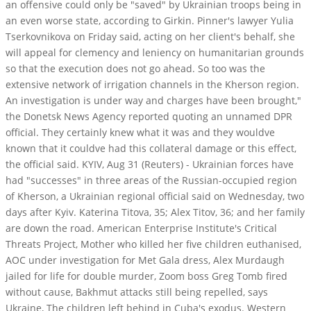
an offensive could only be "saved" by Ukrainian troops being in
an even worse state, according to Girkin. Pinner's lawyer Yulia
Tserkovnikova on Friday said, acting on her client's behalf, she
will appeal for clemency and leniency on humanitarian grounds
so that the execution does not go ahead. So too was the
extensive network of irrigation channels in the Kherson region.
An investigation is under way and charges have been brought,"
the Donetsk News Agency reported quoting an unnamed DPR
official. They certainly knew what it was and they wouldve
known that it couldve had this collateral damage or this effect,
the official said.
KYIV, Aug 31 (Reuters) - Ukrainian forces have
had "successes" in three areas of the Russian-occupied region
of Kherson, a Ukrainian regional official said on Wednesday, two
days after Kyiv. Katerina Titova, 35; Alex Titov, 36; and her family
are down the road. American Enterprise Institute's Critical
Threats Project, Mother who killed her five children euthanised,
AOC under investigation for Met Gala dress, Alex Murdaugh
jailed for life for double murder, Zoom boss Greg Tomb fired
without cause, Bakhmut attacks still being repelled, says
Ukraine, The children left behind in Cuba's exodus. Western