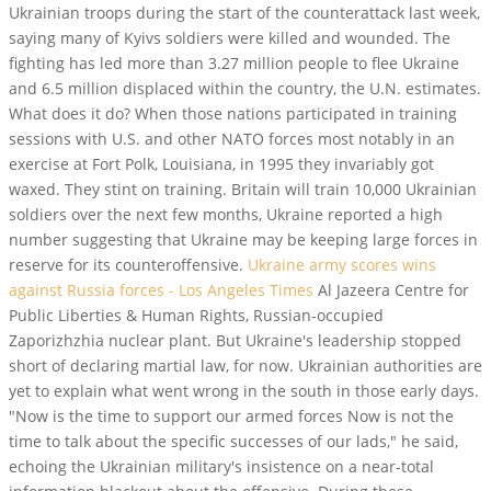
Ukrainian troops during the start of the counterattack last week,
saying many of Kyivs soldiers were killed and wounded. The
fighting has led more than 3.27 million people to flee Ukraine
and 6.5 million displaced within the country, the U.N. estimates.
What does it do? When those nations participated in training
sessions with U.S. and other NATO forces most notably in an
exercise at Fort Polk, Louisiana, in 1995 they invariably got
waxed. They stint on training. Britain will train 10,000 Ukrainian
soldiers over the next few months, Ukraine reported a high
number suggesting that Ukraine may be keeping large forces in
reserve for its counteroffensive.
Ukraine army scores wins
against Russia forces - Los Angeles Times
Al Jazeera Centre for
Public Liberties & Human Rights, Russian-occupied
Zaporizhzhia nuclear plant. But Ukraine's leadership stopped
short of declaring martial law, for now. Ukrainian authorities are
yet to explain what went wrong in the south in those early days.
"Now is the time to support our armed forces Now is not the
time to talk about the specific successes of our lads," he said,
echoing the Ukrainian military's insistence on a near-total