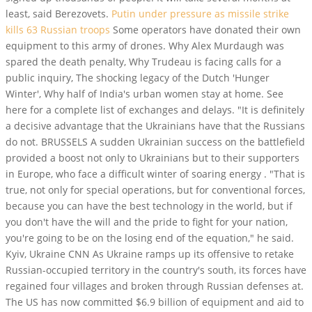
least, said Berezovets.
Putin under pressure as missile strike
kills 63 Russian troops
Some operators have donated their own
equipment to this army of drones. Why Alex Murdaugh was
spared the death penalty, Why Trudeau is facing calls for a
public inquiry, The shocking legacy of the Dutch 'Hunger
Winter', Why half of India's urban women stay at home. See
here for a complete list of exchanges and delays. "It is definitely
a decisive advantage that the Ukrainians have that the Russians
do not. BRUSSELS A sudden Ukrainian success on the battlefield
provided a boost not only to Ukrainians but to their supporters
in Europe, who face a difficult winter of soaring energy . "That is
true, not only for special operations, but for conventional forces,
because you can have the best technology in the world, but if
you don't have the will and the pride to fight for your nation,
you're going to be on the losing end of the equation," he said.
Kyiv, Ukraine CNN As Ukraine ramps up its offensive to retake
Russian-occupied territory in the country's south, its forces have
regained four villages and broken through Russian defenses at.
The US has now committed $6.9 billion of equipment and aid to