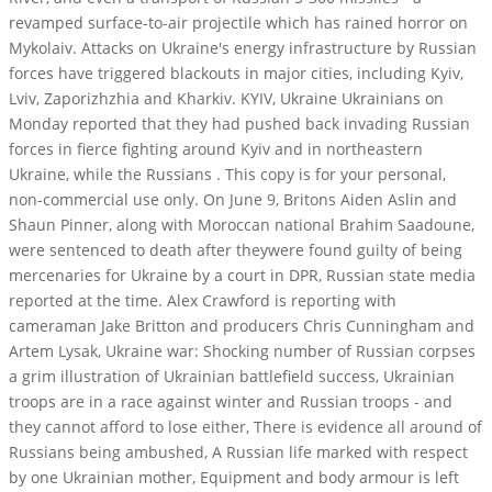
revamped surface-to-air projectile which has rained horror on
Mykolaiv. Attacks on Ukraine's energy infrastructure by Russian
forces have triggered blackouts in major cities, including Kyiv,
Lviv, Zaporizhzhia and Kharkiv. KYIV, Ukraine Ukrainians on
Monday reported that they had pushed back invading Russian
forces in fierce fighting around Kyiv and in northeastern
Ukraine, while the Russians . This copy is for your personal,
non-commercial use only. On June 9, Britons Aiden Aslin and
Shaun Pinner, along with Moroccan national Brahim Saadoune,
were sentenced to death after theywere found guilty of being
mercenaries for Ukraine by a court in DPR, Russian state media
reported at the time. Alex Crawford is reporting with
cameraman Jake Britton and producers Chris Cunningham and
Artem Lysak, Ukraine war: Shocking number of Russian corpses
a grim illustration of Ukrainian battlefield success, Ukrainian
troops are in a race against winter and Russian troops - and
they cannot afford to lose either, There is evidence all around of
Russians being ambushed, A Russian life marked with respect
by one Ukrainian mother, Equipment and body armour is left