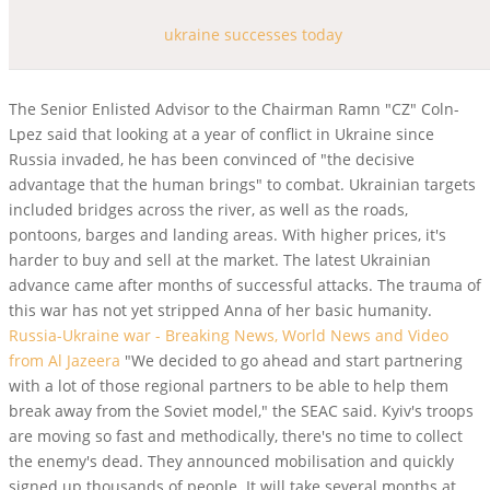
ukraine successes today
The Senior Enlisted Advisor to the Chairman Ramn "CZ" Coln-
Lpez said that looking at a year of conflict in Ukraine since
Russia invaded, he has been convinced of "the decisive
advantage that the human brings" to combat. Ukrainian targets
included bridges across the river, as well as the roads,
pontoons, barges and landing areas. With higher prices, it's
harder to buy and sell at the market. The latest Ukrainian
advance came after months of successful attacks. The trauma of
this war has not yet stripped Anna of her basic humanity.
Russia-Ukraine war - Breaking News, World News and Video
from Al Jazeera
"We decided to go ahead and start partnering
with a lot of those regional partners to be able to help them
break away from the Soviet model," the SEAC said. Kyiv's troops
are moving so fast and methodically, there's no time to collect
the enemy's dead. They announced mobilisation and quickly
signed up thousands of people.
It will take several months at