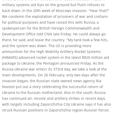
military systems aid Kyiv on the ground but Putin refuses to
back down, in the 20th week of Moscows invasion. "Hear that?"
We condemn the exploitation of prisoners of war and civilians
for political purposes and have raised this with Russia, a
spokesperson for the British Foreign Commonwealth and
Development Office told CNN late Friday. He could always go
there, he said, and leave the country. "My tank took a few hits,
and the system was down. The US is providing more
ammunition for the High Mobility Artillery Rocket Systems
(HIMARS) advanced rocket system in the latest $820 million aid
package to Ukraine, the Pentagon announced Friday. As the
Russia-Ukraine war enters its 373rd day, we take a look at the
main developments. On 26 February, only two days after the
invasion began, the Russian state-owned news agency Ria
Novosti put out a story celebrating the successful return of
Ukraine to the Russian motherland. Also in the south, Russia
has continued air, missile and artillery strikes in recent days,
with targets including Zaporizhzhia City.Ukraine says it has also
struck Russian positions in Zaporizhzhia region.Russian forces