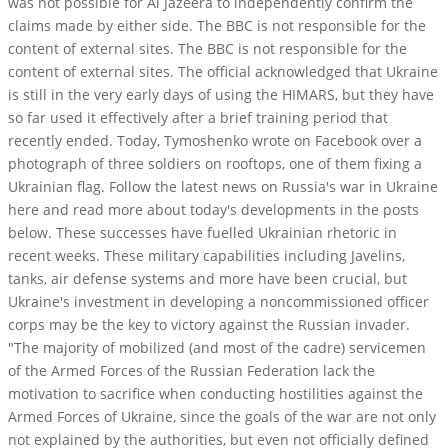
was not possible for Al Jazeera to independently confirm the
claims made by either side. The BBC is not responsible for the
content of external sites. The BBC is not responsible for the
content of external sites. The official acknowledged that Ukraine
is still in the very early days of using the HIMARS, but they have
so far used it effectively after a brief training period that
recently ended. Today, Tymoshenko wrote on Facebook over a
photograph of three soldiers on rooftops, one of them fixing a
Ukrainian flag. Follow the latest news on Russia's war in Ukraine
here and read more about today's developments in the posts
below. These successes have fuelled Ukrainian rhetoric in
recent weeks. These military capabilities including Javelins,
tanks, air defense systems and more have been crucial, but
Ukraine's investment in developing a noncommissioned officer
corps may be the key to victory against the Russian invader.
"The majority of mobilized (and most of the cadre) servicemen
of the Armed Forces of the Russian Federation lack the
motivation to sacrifice when conducting hostilities against the
Armed Forces of Ukraine, since the goals of the war are not only
not explained by the authorities, but even not officially defined