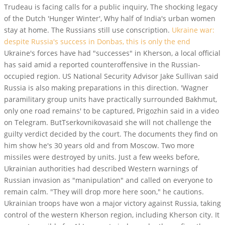
Trudeau is facing calls for a public inquiry, The shocking legacy
of the Dutch 'Hunger Winter', Why half of India's urban women
stay at home. The Russians still use conscription.
Ukraine war:
despite Russia's success in Donbas, this is only the end
Ukraine's forces have had "successes" in Kherson, a local official
has said amid a reported counteroffensive in the Russian-
occupied region. US National Security Advisor Jake Sullivan said
Russia is also making preparations in this direction. 'Wagner
paramilitary group units have practically surrounded Bakhmut,
only one road remains' to be captured, Prigozhin said in a video
on Telegram. ButTserkovnikovasaid she will not challenge the
guilty verdict decided by the court. The documents they find on
him show he's 30 years old and from Moscow. Two more
missiles were destroyed by units. Just a few weeks before,
Ukrainian authorities had described Western warnings of
Russian invasion as "manipulation" and called on everyone to
remain calm. "They will drop more here soon," he cautions.
Ukrainian troops have won a major victory against Russia, taking
control of the western Kherson region, including Kherson city. It