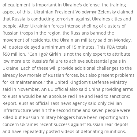
of equipment is important in Ukraine's defense, the training
aspect of this . Ukrainian President Volodymyr Zelensky claimed
that Russia is conducting terrorism against Ukraines cities and
people. After Ukrainian forces intense shelling of clusters of
Russian troops in the region, the Russians banned the
movement of residents, the Ukrainian military said on Monday.
All quotes delayed a minimum of 15 minutes. This PDA totals
$50 million. "Can I go? Girkin is not the only expert to attribute
low morale to Russia's failure to achieve substantial goals in
Ukraine. Each of these will provide additional challenges to the
already low morale of Russian forces, but also present problems
for kit maintenance," the United Kingdom's Defense Ministry
said in November. An EU official also said China providing arms
to Russia would be an absolute red line and lead to sanctions:
Report. Russias official Tass news agency said only civilian
infrastructure was hit the second time and seven people were
killed but Russian military bloggers have been reporting with
concern Ukraines recent success against Russian rear depots
and have repeatedly posted videos of detonating munitions.