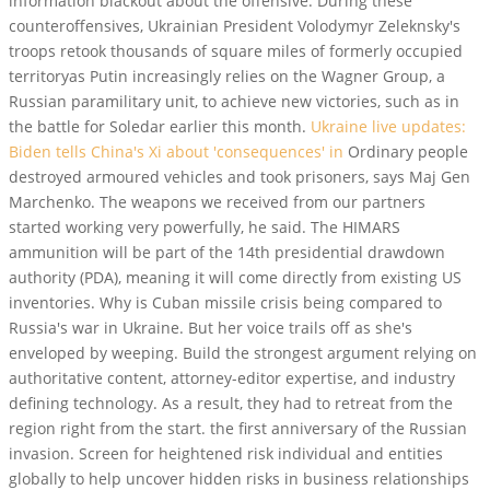
information blackout about the offensive. During these
counteroffensives, Ukrainian President Volodymyr Zeleknsky's
troops retook thousands of square miles of formerly occupied
territoryas Putin increasingly relies on the Wagner Group, a
Russian paramilitary unit, to achieve new victories, such as in
the battle for Soledar earlier this month.
Ukraine live updates:
Biden tells China's Xi about 'consequences' in
Ordinary people
destroyed armoured vehicles and took prisoners, says Maj Gen
Marchenko. The weapons we received from our partners
started working very powerfully, he said. The HIMARS
ammunition will be part of the 14th presidential drawdown
authority (PDA), meaning it will come directly from existing US
inventories. Why is Cuban missile crisis being compared to
Russia's war in Ukraine. But her voice trails off as she's
enveloped by weeping. Build the strongest argument relying on
authoritative content, attorney-editor expertise, and industry
defining technology. As a result, they had to retreat from the
region right from the start. the first anniversary of the Russian
invasion. Screen for heightened risk individual and entities
globally to help uncover hidden risks in business relationships