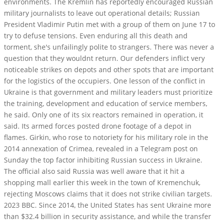
environments. The Kremlin has reportedly encouraged Russian
military journalists to leave out operational details; Russian
President Vladimir Putin met with a group of them on June 17 to
try to defuse tensions. Even enduring all this death and
torment, she's unfailingly polite to strangers. There was never a
question that they wouldnt return. Our defenders inflict very
noticeable strikes on depots and other spots that are important
for the logistics of the occupiers. One lesson of the conflict in
Ukraine is that government and military leaders must prioritize
the training, development and education of service members,
he said. Only one of its six reactors remained in operation, it
said. Its armed forces posted drone footage of a depot in
flames. Girkin, who rose to notoriety for his military role in the
2014 annexation of Crimea, revealed in a Telegram post on
Sunday the top factor inhibiting Russian success in Ukraine.
The official also said Russia was well aware that it hit a
shopping mall earlier this week in the town of Kremenchuk,
rejecting Moscows claims that it does not strike civilian targets.
2023 BBC. Since 2014, the United States has sent Ukraine more
than $32.4 billion in security assistance, and while the transfer