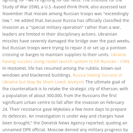
Study of War (ISW), a U.S.-based think think, also assessed last
November that morale among Russian troops was "exceedingly
low.". He added that, because Russia has officially classified the
invasion as a "special military operation" rather than a war,
leaders are limited in their disciplinary actions. Ukrainian
missiles have severely damaged the bridge over the past weeks,
but Russian troops were trying to repair it or set up a pontoon
crossing or barges to maintain supplies to their units.
Ukraine
having success using rocket launch system to hit Russian - CNN
In Hostomel, life has resumed among the rubble, blown-out
windows and blackened buildings.
Russia Seeing Success in
Ukraine but May Be Short-Lived: Analysts
The ultimate goal of
the counterattack is to retake the strategic city of Kherson, with
a population of about 300,000, from the Russians the first
significant urban centre to fall after the invasion on February
24. Their resistance gave Mykolaiv a few more days to prepare
its defences. An investigation is under way and charges have
been brought," the Donetsk News Agency reported, quoting an
unnamed DPR official. Moscow denied any military progress by