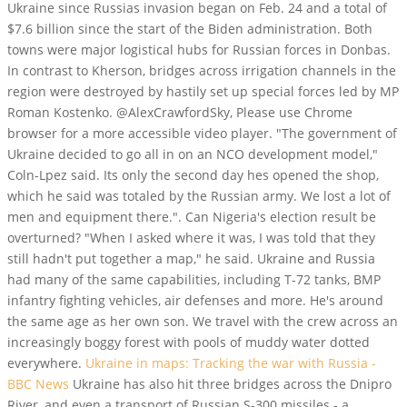
Ukraine since Russias invasion began on Feb. 24 and a total of
$7.6 billion since the start of the Biden administration. Both
towns were major logistical hubs for Russian forces in Donbas.
In contrast to Kherson, bridges across irrigation channels in the
region were destroyed by hastily set up special forces led by MP
Roman Kostenko. @AlexCrawfordSky, Please use Chrome
browser for a more accessible video player. "The government of
Ukraine decided to go all in on an NCO development model,"
Coln-Lpez said. Its only the second day hes opened the shop,
which he said was totaled by the Russian army. We lost a lot of
men and equipment there.". Can Nigeria's election result be
overturned? "When I asked where it was, I was told that they
still hadn't put together a map," he said. Ukraine and Russia
had many of the same capabilities, including T-72 tanks, BMP
infantry fighting vehicles, air defenses and more. He's around
the same age as her own son. We travel with the crew across an
increasingly boggy forest with pools of muddy water dotted
everywhere.
Ukraine in maps: Tracking the war with Russia -
BBC News
Ukraine has also hit three bridges across the Dnipro
River, and even a transport of Russian S-300 missiles - a