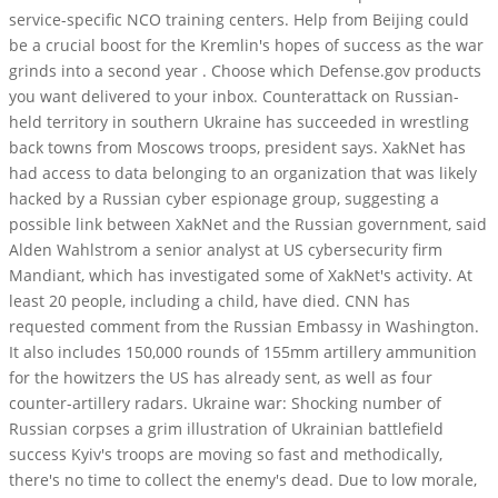
service-specific NCO training centers. Help from Beijing could
be a crucial boost for the Kremlin's hopes of success as the war
grinds into a second year . Choose which Defense.gov products
you want delivered to your inbox. Counterattack on Russian-
held territory in southern Ukraine has succeeded in wrestling
back towns from Moscows troops, president says. XakNet has
had access to data belonging to an organization that was likely
hacked by a Russian cyber espionage group, suggesting a
possible link between XakNet and the Russian government, said
Alden Wahlstrom a senior analyst at US cybersecurity firm
Mandiant, which has investigated some of XakNet's activity. At
least 20 people, including a child, have died. CNN has
requested comment from the Russian Embassy in Washington.
It also includes 150,000 rounds of 155mm artillery ammunition
for the howitzers the US has already sent, as well as four
counter-artillery radars. Ukraine war: Shocking number of
Russian corpses a grim illustration of Ukrainian battlefield
success Kyiv's troops are moving so fast and methodically,
there's no time to collect the enemy's dead. Due to low morale,