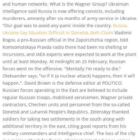
and human networks. What is the Wagner Group? Ukrainian
intelligence said Russia is now offering convicts, including
murderers, amnesty after six months of army service in Ukraine.
"Our goal was to avoid any panic inside the country.
Russia,
Ukraine Say Situation Difficult in Donetsk, Both Claim
Vladimir
Rogov, a pro-Russian official in the Zaporizhzhia region, told
Komsomolskaya Pravda radio there had been no shelling or
incursions, and IAEA experts were expected to work at the plant
until at least Monday. At midnight on 25 February, Russian
forces went on the offensive. "Mentally I'm ready to die,"
Oleksander says, "so if it (a nuclear attack) happens, then it will
happen.". David Brown is the defense editor at POLITICO.
Russian forces operating in the East are believed to include
regular Russian troops, mobilised servicemen, Wagner private
contractors, Chechen units and personnel from the so-called
Donetsk and Luhansk People's Republics. Zelenskyy thanked
soldiers for taking two settlements in the south along with
additional territory in the east, citing good reports from his
military commanders and intelligence chief. The loss of the city