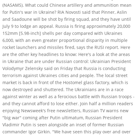
(NASAMS). What could Chinese artillery and ammunition mean
for Putin's war in Ukraine? RIA Novosti said that Pinner, Aslin
and Saadoune will be shot by firing squad, and they have until
July 9 to lodge an appeal. Russia is firing approximately 20,000
152mm [5.98-inch] shells per day compared with Ukraines
6,000, with an even greater proportional disparity in multiple
rocket launchers and missiles fired, says the RUSI report. Here
are the other key headlines to know: Here's a look at the areas
in Ukraine that are under Russian control: Ukrainian President
Volodymyr Zelensky said on Friday that Russia is conducting
terrorism against Ukraines cities and people. The local street
market is back in front of the Hostomel glass factory, which is
now destroyed and shuttered. The Ukrainians are in a race
against winter as well as a ferocious battle with Russian troops -
and they cannot afford to lose either. Join half a million readers
enjoying Newsweek's free newsletters, Russian TV warns new
"big war" coming after Putin ultimatum, Russian President
Vladimir Putin is seen alongside an inset of former Russian
commander Igor Girkin. "We have seen this play over and over