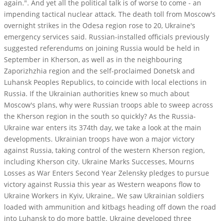
again.". And yet all the political talk is of worse to come - an
impending tactical nuclear attack. The death toll from Moscow's
overnight strikes in the Odesa region rose to 20, Ukraine's
emergency services said. Russian-installed officials previously
suggested referendums on joining Russia would be held in
September in Kherson, as well as in the neighbouring
Zaporizhzhia region and the self-proclaimed Donetsk and
Luhansk Peoples Republics, to coincide with local elections in
Russia. If the Ukrainian authorities knew so much about
Moscow's plans, why were Russian troops able to sweep across
the Kherson region in the south so quickly? As the Russia-
Ukraine war enters its 374th day, we take a look at the main
developments. Ukrainian troops have won a major victory
against Russia, taking control of the western Kherson region,
including Kherson city. Ukraine Marks Successes, Mourns
Losses as War Enters Second Year Zelensky pledges to pursue
victory against Russia this year as Western weapons flow to
Ukraine Workers in Kyiv, Ukraine,. We saw Ukrainian soldiers
loaded with ammunition and kitbags heading off down the road
into Luhansk to do more battle. Ukraine developed three