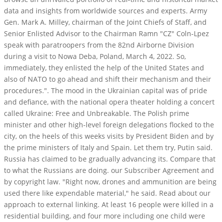
data and insights from worldwide sources and experts. Army
Gen. Mark A. Milley, chairman of the Joint Chiefs of Staff, and
Senior Enlisted Advisor to the Chairman Ramn "CZ" Coln-Lpez
speak with paratroopers from the 82nd Airborne Division
during a visit to Nowa Deba, Poland, March 4, 2022. So,
immediately, they enlisted the help of the United States and
also of NATO to go ahead and shift their mechanism and their
procedures.". The mood in the Ukrainian capital was of pride
and defiance, with the national opera theater holding a concert
called Ukraine: Free and Unbreakable. The Polish prime
minister and other high-level foreign delegations flocked to the
city, on the heels of this weeks visits by President Biden and by
the prime ministers of Italy and Spain. Let them try, Putin said.
Russia has claimed to be gradually advancing its. Compare that
to what the Russians are doing. our Subscriber Agreement and
by copyright law. "Right now, drones and ammunition are being
used there like expendable material," he said. Read about our
approach to external linking. At least 16 people were killed in a
residential building, and four more including one child were