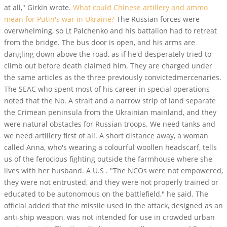
at all," Girkin wrote.
What could Chinese artillery and ammo
mean for Putin's war in Ukraine?
The Russian forces were
overwhelming, so Lt Palchenko and his battalion had to retreat
from the bridge. The bus door is open, and his arms are
dangling down above the road, as if he'd desperately tried to
climb out before death claimed him. They are charged under
the same articles as the three previously convictedmercenaries.
The SEAC who spent most of his career in special operations
noted that the No. A strait and a narrow strip of land separate
the Crimean peninsula from the Ukrainian mainland, and they
were natural obstacles for Russian troops. We need tanks and
we need artillery first of all. A short distance away, a woman
called Anna, who's wearing a colourful woollen headscarf, tells
us of the ferocious fighting outside the farmhouse where she
lives with her husband. A U.S . "The NCOs were not empowered,
they were not entrusted, and they were not properly trained or
educated to be autonomous on the battlefield," he said. The
official added that the missile used in the attack, designed as an
anti-ship weapon, was not intended for use in crowded urban