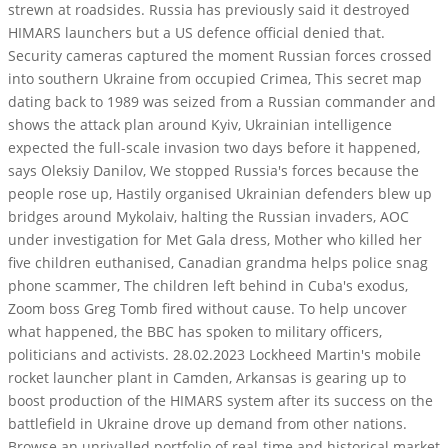
strewn at roadsides. Russia has previously said it destroyed
HIMARS launchers but a US defence official denied that.
Security cameras captured the moment Russian forces crossed
into southern Ukraine from occupied Crimea, This secret map
dating back to 1989 was seized from a Russian commander and
shows the attack plan around Kyiv, Ukrainian intelligence
expected the full-scale invasion two days before it happened,
says Oleksiy Danilov, We stopped Russia's forces because the
people rose up, Hastily organised Ukrainian defenders blew up
bridges around Mykolaiv, halting the Russian invaders, AOC
under investigation for Met Gala dress, Mother who killed her
five children euthanised, Canadian grandma helps police snag
phone scammer, The children left behind in Cuba's exodus,
Zoom boss Greg Tomb fired without cause. To help uncover
what happened, the BBC has spoken to military officers,
politicians and activists. 28.02.2023 Lockheed Martin's mobile
rocket launcher plant in Camden, Arkansas is gearing up to
boost production of the HIMARS system after its success on the
battlefield in Ukraine drove up demand from other nations.
Browse an unrivalled portfolio of real-time and historical market