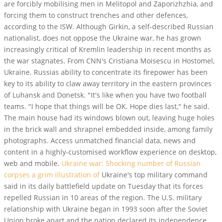
are forcibly mobilising men in Melitopol and Zaporizhzhia, and
forcing them to construct trenches and other defences,
according to the ISW. Although Girkin, a self-described Russian
nationalist, does not oppose the Ukraine war, he has grown
increasingly critical of Kremlin leadership in recent months as
the war stagnates. From CNN's Cristiana Moisescu in Hostomel,
Ukraine. Russias ability to concentrate its firepower has been
key to its ability to claw away territory in the eastern provinces
of Luhansk and Donetsk. "It's like when you have two football
teams. "I hope that things will be OK. Hope dies last," he said.
The main house had its windows blown out, leaving huge holes
in the brick wall and shrapnel embedded inside, among family
photographs. Access unmatched financial data, news and
content in a highly-customised workflow experience on desktop,
web and mobile.
Ukraine war: Shocking number of Russian
corpses a grim illustration of
Ukraine's top military command
said in its daily battlefield update on Tuesday that its forces
repelled Russian in 10 areas of the region. The U.S. military
relationship with Ukraine began in 1993 soon after the Soviet
Union broke apart and the nation declared its independence.