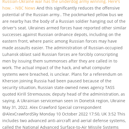
Russian-Ukraine war has the underdog army winning. Here's
how. - NBC News
And this significantly reduces the offensive
potential of the Russian army..
The pockmarked yellow bus we
are nearby has the body of a Russian soldier hanging out of the
driver's seat. Ukraines armed forces have reported other similar
successes against Russian ordnance depots, including on the
eastern front, where panic among Russian forces may have
made assaults easier. The administration of Russian-occupied
Luhansk oblast said Russian forces are forcibly conscripting
men by issuing them summonses after they are called in to
work. The actual impact of the hack, and what computer
systems were breached, is unclear. Plans for a referendum on
Kherson joining Russia had been paused because of the
security situation, Russian state-owned news agency TASS
quoted Kirill Stremousov, deputy head of the administration, as
saying. A Ukrainian serviceman seen in Donetsk region, Ukraine
May 31, 2022.
Alex Crawford Special correspondent
@AlexCrawfordSky Monday 10 October 2022 17:50, UK 3:52 This
includes two advanced anti-aircraft and aerial defense systems,
called the National Advanced Surface-to-Air Missile Systems