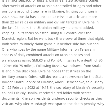
is a major setback for Russia, Ukraine's latest advance comes
after weeks of attacks on Russian-controlled bridges and other
positions around, Elsewhere in Ukraine, fighting continues in.
2023 BBC. Russia has launched 25 missile attacks and more
than 22 air raids on military and civilian targets in Ukraine in
the last 24 hours, the Ukrainian military statement added,
keeping up its focus on establishing full control over the
Donetsk region. But he went back there several times that night.
Both sides routinely claim gains but neither side has pushed .
One, who goes by the name Military Informer on Telegram,
speaks of daily combined attacks on Russian bases and
warehouses using GMLRS and Point-U missiles to a depth of 80-
120km (50-75 miles).. Following Russia'swithdrawal from Snake
Islandin the Black Sea, Ukraine hopes that strikes on the
territory around Odesa will decrease, a spokesman for the State
Border Guard Service of Ukraine, Andrii Demchenko, said Friday.
On 22 February 2022 at 19:15, the secretary of Ukraine's security
council Oleksiy Danilov received a red folder with secret
documents. Kherson residents undergo security checks as they
visit an. Why Alex Murdaugh was spared the death penalty, Why