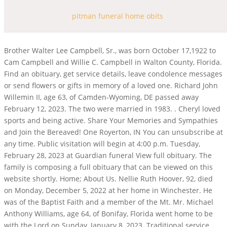
pitman funeral home obits
Brother Walter Lee Campbell, Sr., was born October 17,1922 to Cam Campbell and Willie C. Campbell in Walton County, Florida. Find an obituary, get service details, leave condolence messages or send flowers or gifts in memory of a loved one. Richard John Willemin II, age 63, of Camden-Wyoming, DE passed away February 12, 2023. The two were married in 1983. . Cheryl loved sports and being active. Share Your Memories and Sympathies and Join the Bereaved! One Royerton, IN You can unsubscribe at any time. Public visitation will begin at 4:00 p.m. Tuesday, February 28, 2023 at Guardian funeral View full obituary. The family is composing a full obituary that can be viewed on this website shortly. Home; About Us. Nellie Ruth Hoover, 92, died on Monday, December 5, 2022 at her home in Winchester. He was of the Baptist Faith and a member of the Mt. Mr. Michael Anthony Williams, age 64, of Bonifay, Florida went home to be with the Lord on Sunday, January 8, 2023. Traditional service, Burial service, Funeral service, Memorial service, Cremation, Pre-arrangements, Grief support, Permanent memorialization, Transport, Caskets & Vaults & Urns and more products, Death certificate, Administration support, Columbarium, Authorize original obituaries for this funeral home. To be teacher, nurse and counselor to me, when I was a kid. Let Hyatt Place be your favorite private home-away-from-home in New Taipei. Pamela Brown He was a Eaton, IN He owned and operated a television repair shop, worked at the shipyard and retired from the International Paper Company in Panama City, October 31, 1987 after 43 years of service. Home; About Us. 3950 W Clay St Saint Charles, MO 63301 (636) 946-7811 Pitman Funeral Home in Warrenton provides all the conveniences on one level. He was preceded in death by his brother, Ray Foster; and a sister, Brenda Foster. Oliver Franklin Miltenberger, 97 . 498 Results. All Obituaries. Nellie Ruth Hoover, 92, died on Monday, December 5, 2022 at her home in Winchester. Jack Musterman, 1923-2010. Funeral Home website by. on Saturday, June 5, 2010 at 12:30 p.m. This memorial website was created in memory of Mary E Pitman, 94, born on July 21, 1895 and passed away on November 17, 1989. January 25, 2023 (85 years old) View obituary. He was united in marriage to Hattie Lee Barron in 1952. As you step through the front doors of our funeral home in Wentzville, a welcome smile and kind words great each visitor. Bob was born on December 30, 1931 to Roy Clifford and Alfretta (Reynolds) Mitchell. Formerly "Putnam Funeral Home". He was 77. Kevin McNatt February 20, 2023 (66 years old) View obituary. His love for country music Jaries Spoody Johnson, Sr. was born to Mr. James Johnson and Mrs. Emma D. Lewis Johnson on January 21, 1941 in Jackson County, Florida. Larry Foster. Just through the doors on either side of the rock fireplace, you will enter the rotunda. Bob was born July 22, 1941 to Henry A. and Juanita (Clausner) Bross. 2023 Pitman Funeral Home. All Rights Reserved. All Rights Reserved. Hand painted on the walls within this unusual room, visitors enjoy viewing a panorama of scenes from American history and Wentzville's history. Posted on 26 Feb in greenshield pharmacy intervention codes. Danny Branch, officiating. Daughter, Sister, Mother, Partner, Nanna, Great Nanna and friend. Doug was born on February 11, 1942 in St. Paul, Minnesota to Charles and Katherine Weber. You can unsubscribe at any time. Harrell Funeral Home acquired Putnam Funeral Home & Crematory on July 15, 2021. Mildred Pittmans life began June 23,1933, in Graceville, Florida. Enter your email below to receive a grief support message from us each day for a year. Born in Teaneck, NJ, he was an active Boy Scout and graduated from Teaneck High School in 1952. He was 68. The family will receive friends at the funeral home on Sunday, January 22, 2023, from 4:00 until 6:00 Rev. Robert was born on March 2, 1943 in Muncie, Indiana to Albert and Bessie (Smith) Glass. Pre-Arrange Online; Legal Advice. Sonny was a multi-talented, self taught professional handyman that could repair anything. Aidan Wania passed away on August 9, 2022 at the age of 17. Friday, March 3, 2023. . Marianna, Florida (McChapel Community), Mr. Jaries Johnson, Sr. Visitation will be from 3 to 9 p.m. Thursday at the funeral home. In lieu of flowers memorials may be made to:https://www.stjude.org/ St. Jude Childrens Hospital,501 St. Jude Place, Memphis, TN 38105-9959, 2023 Pitman Funeral Home. Throughout these times, we will continue to be available to you and our community 24 hours a day, 7 days a week. Teresa enjoyed horseback riding, but her favorite was fishing. Get Directions. Earnest Pokey graduated from Graceville High School in 2001, where he loved playing football. Feb 13, 2023. Sonny was a friendly, very sociable person that made lifelong friendships with everyone he met. Pitman Funeral Homes Inc - Warrenton. V. June Lye, 88, died December 5, 2022 in Murfreesboro, TN at Alive Hospice after residing with her son Dennis. He graduated from Eaton High School and married Sharon Shaffer June 3, 1950. Earl Gene Wise of Coffee Springs, passed away on Monday, January 16, 2023. He was 69. RUTH POWELL OBITUARY. Warrenton, MO 63383. December 17, 1960 - March 2, 2023. Nell loved everything to do with sewing and crafts. He was preceded in death by his parents; two brothers: George Lewis, Sr., and William Lewis, Jr. and a sister, Ethel Collins. Then, use free funeral planning tools to plan out the best funeral for your loved one. She was a 1950 graduate of Eaton High School and married Charles W. Vance. He was a graduate of Eaton High School and attended Ivy Tech. She left us peacefully in her sleep while at the home of her daughter. About Us History Our Family Why Choose Us Testimonials Contact Us . RECENT OBITUARIES. View Rooms Our Hotel Hotel Accessibility Features . Earl Gene Wise of Coffee Springs, passed away on Monday, January 16, 2023. Pitman, N.J. Richard W. Kobylinski, 80, passed away peacefully March 1 watched over by his wife Betty. Two spacious lounge areas provide families a place for refreshments and relaxation. HARRY PITMAN OBITUARY. She was preceded in death by her husband, Tank Johnson; and two sons, Sherman Johnson, and Reba L. Johnson of Kinston passed away on Thursday, January 19, 2023. Baird-Freeman Funeral Home 221 . Sam Totten and Rev. 3 May 1929 - 23 February 2012 Passed away peacefully at home after a courageous battle, surrounded by his loving whanau. Gilbert Gregory Gomez, II, 35, passed away on February 17, 2023. Obituaries of Pitman Funeral Homes. Popout Notice Home. Published by South Jersey Times from Feb. 25 to Feb. 26, 2023. 2 to . She enjoyed playing tennis with her friends at the YMCA. Michael served his country in the United States Army and received an honorable discharge. Forward condolences through www.mcinnisandholloway.com. In living memory of Elizabeth Pitman, a tree will be planted at Fish Creek Provincial Park by McINNIS & HOLLOWAY FUNERAL HOMES Park Memorial Chapel . Tel: 636-327-6600. No Jaries Spoody Johnson, Sr. was born to Mr. James Johnson and Mrs. Emma D. Lewis Johnson on January 21, 1941 in Jackson County, Florida. Freida E. Morgan, 98, of Pitman, passed away Wednesday, Dec. 14, 2022, at her daughter's home in Hegins. Listen to this obituary. Robert Thomas Glass, 79, died on Tuesday, January 3, 2023 at Albany Healthcare. If a death has occurred, please call us on the number below: Our support in your time of need does not end after the funeral services. We are here for you. Howard McDuffie. Jack Elmore Ervin, 93, a life-long resident of Troutman, passed away on Saturday, February 25, 2023, at his home. If you have any questions, please call us today at (856) 202-3645. Prepare a personalized obituary for someone you loved.. A memorial service will be held on Friday, January 13, 2023, at 3:00 p.m. in the chapel of Pittman Funeral Home in Geneva with Royce Reagan officiating. Wentzville, MO 63385. Our Staff; Map & Directions; News & Events; Our Facilities; Contact Us; Service Schedule; Funeral Planning. I see now it was love, Mom (636) 456-3200. They would spend the next 45 years together, enjoying life and spoiling the nieces and nephews. Call us at 636-327-6600 or 1-877-899-9090 or pitmanfuneralhome@hotmail.com. CONTACT US. Burial will follow at Piney Grove Baptist Church Cemetery with Pittman Funeral Home of Samson directing. pitman funeral home warrenton, mo obituaries pitman funeral home warrenton, mo obituaries. Ruth Litteken February 19, 2023 (97 years old) View obituary. Sergeant 1stClass Andrew Hayes Samson. He was retired from the US Postal Service . Pitman, N.J. Ruth Vera Lentz Powell, age 93, died at the Pitman Manor surrounded by her family on Febraury 13, 2022. Jack was born on December 25, 1929, in Troutman, NC to the late Everett and Ula Whiteside Ervin. Richard and his family moved to the Philadelphia area when he was young and he graduated from LaSalle College High School in Springfield, PA. This memorial website was created in memory of William Pitman, 91, born on August 21, 1889 and passed away on December 0, 1980. Funeral services will be held at 10:00 a.m. on Tuesday, January 10, Dave Madden of Hartford passed away on Sunday, November 27, 2022. 47 and travel south approximately one mile. . If a death has occurred, please call us on the number below: Our support in your time of need does not end after the funeral services. Those desiring may make contributions to the Pitman Christmas Party for Kids, P.O. Find out about the latest obituaries in your area and share memories and condolences with the grieving family. He was a graduate of Troutman High School and served his country honorably in the US Army. Robert was born on March 2, 1943 in Muncie, Indiana to Albert and Bessie (Smith) Glass. Browse funeral homes near Pitman, New Jersey. We would like to offer our sincere support to anyone coping with grief. F